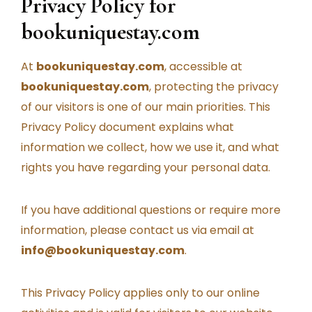
Privacy Policy for
bookuniquestay.com
At
bookuniquestay.com
, accessible at
bookuniquestay.com
, protecting the privacy
of our visitors is one of our main priorities. This
Privacy Policy document explains what
information we collect, how we use it, and what
rights you have regarding your personal data.
If you have additional questions or require more
information, please contact us via email at
info@bookuniquestay.com
.
This Privacy Policy applies only to our online