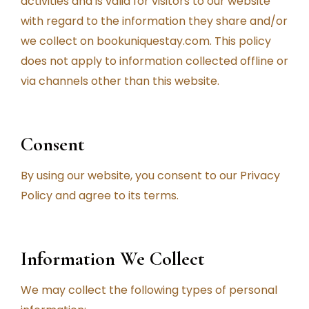
activities and is valid for visitors to our website
with regard to the information they share and/or
we collect on bookuniquestay.com. This policy
does not apply to information collected offline or
via channels other than this website.
Consent
By using our website, you consent to our Privacy
Policy and agree to its terms.
Information We Collect
We may collect the following types of personal