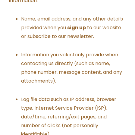
information:
Name, email address, and any other details
provided when you
sign up
to our website
or subscribe to our newsletter.
Information you voluntarily provide when
contacting us directly (such as name,
phone number, message content, and any
attachments).
Log file data such as IP address, browser
type, Internet Service Provider (ISP),
date/time, referring/exit pages, and
number of clicks (not personally
identifiable).