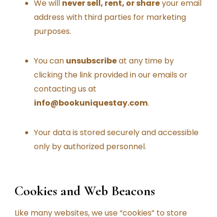
We will
never sell, rent, or share
your email
address with third parties for marketing
purposes.
You can
unsubscribe
at any time by
clicking the link provided in our emails or
contacting us at
info@bookuniquestay.com
.
Your data is stored securely and accessible
only by authorized personnel.
Cookies and Web Beacons
Like many websites, we use “cookies” to store