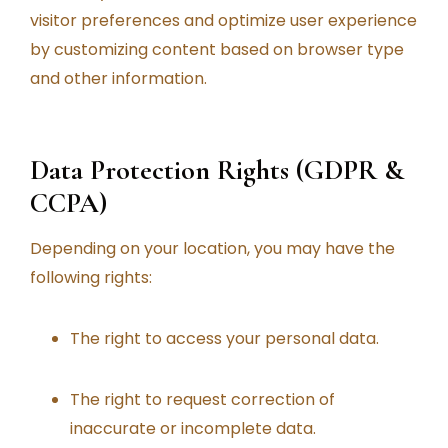
visitor preferences and optimize user experience
by customizing content based on browser type
and other information.
Data Protection Rights (GDPR &
CCPA)
Depending on your location, you may have the
following rights:
The right to access your personal data.
The right to request correction of
inaccurate or incomplete data.