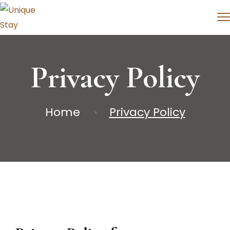
Privacy Policy
Home
Privacy Policy