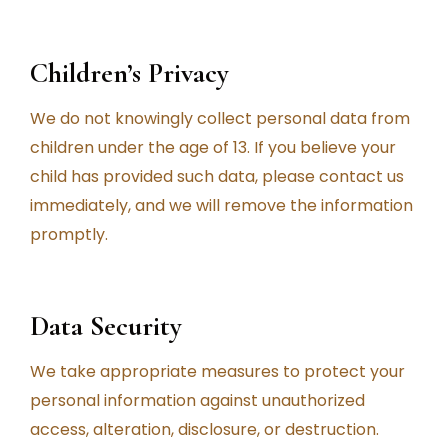
Children’s Privacy
We do not knowingly collect personal data from
children under the age of 13. If you believe your
child has provided such data, please contact us
immediately, and we will remove the information
promptly.
Data Security
We take appropriate measures to protect your
personal information against unauthorized
access, alteration, disclosure, or destruction.