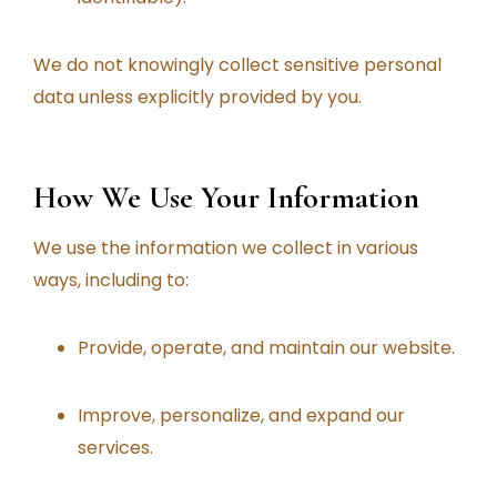
We do not knowingly collect sensitive personal
data unless explicitly provided by you.
How We Use Your Information
We use the information we collect in various
ways, including to:
Provide, operate, and maintain our website.
Improve, personalize, and expand our
services.