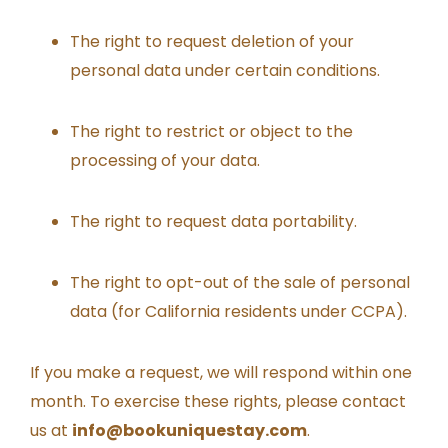
The right to request deletion of your
personal data under certain conditions.
The right to restrict or object to the
processing of your data.
The right to request data portability.
The right to opt-out of the sale of personal
data (for California residents under CCPA).
If you make a request, we will respond within one
month. To exercise these rights, please contact
us at
info@bookuniquestay.com
.