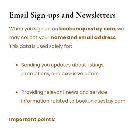
Email Sign-ups and Newsletters
When you sign up on
bookuniquestay.com
, we
may collect your
name and email address
.
This data is used solely for:
Sending you updates about listings,
promotions, and exclusive offers.
Providing relevant news and service
information related to bookuniquestay.com.
Important points: