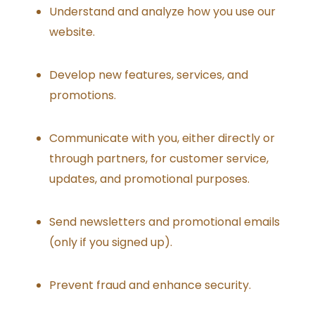
Understand and analyze how you use our
website.
Develop new features, services, and
promotions.
Communicate with you, either directly or
through partners, for customer service,
updates, and promotional purposes.
Send newsletters and promotional emails
(only if you signed up).
Prevent fraud and enhance security.