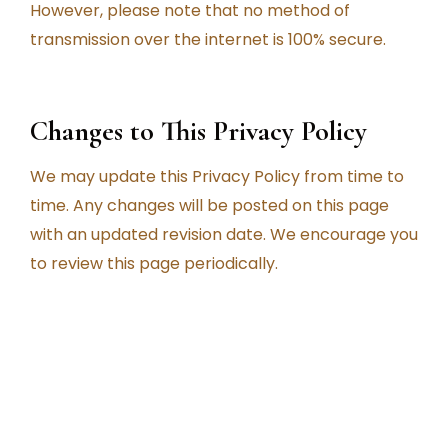
However, please note that no method of
transmission over the internet is 100% secure.
Changes to This Privacy Policy
We may update this Privacy Policy from time to
time. Any changes will be posted on this page
with an updated revision date. We encourage you
to review this page periodically.