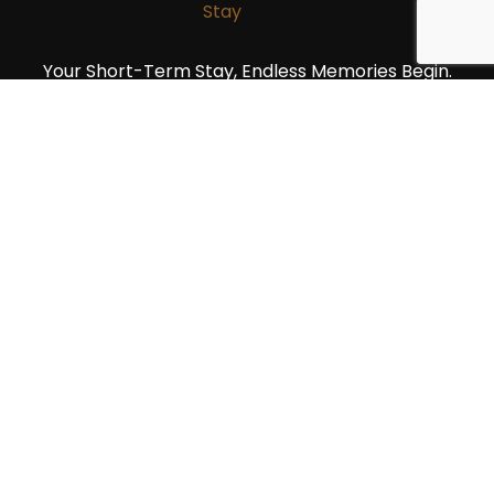
Your Short-Term Stay, Endless Memories Begin.
Quick Link
Home
Units
2 Bedroom Units
1 Bedroom Units
Studio Units
Blog